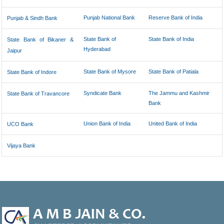
Punjab National Bank
Reserve Bank of India
Punjab & Sindh Bank
State Bank of
State Bank of India
State Bank of Bikaner &
Hyderabad
Jaipur
State Bank of Mysore
State Bank of Patiala
State Bank of Indore
Syndicate Bank
The Jammu and Kashmir
State Bank of Travancore
Bank
Union Bank of India
United Bank of India
UCO Bank
Vijaya Bank
47056
Times Visited