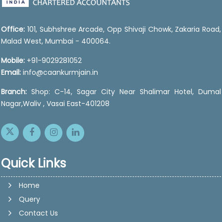
Office:
101, Subhshree Arcade, Opp Shivaji Chowk, Zakaria Road,
Malad West, Mumbai - 400064.
Mobile:
+91-9029281052
Email:
info@caankurmjain.in
Branch:
Shop: C-14, Sagar City Near Shalimar Hotel, Dumal
Nagar,Waliv , Vasai East-401208
Quick Links
Home
Query
Contact Us