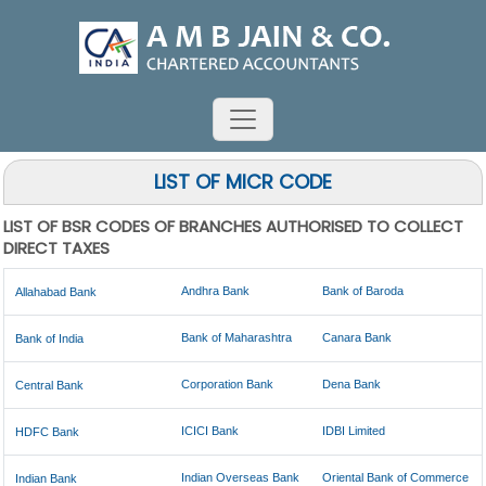
LIST OF MICR CODE
LIST OF BSR CODES OF BRANCHES AUTHORISED TO COLLECT
DIRECT TAXES
Andhra Bank
Bank of Baroda
Allahabad Bank
Bank of Maharashtra
Canara Bank
Bank of India
Corporation Bank
Dena Bank
Central Bank
ICICI Bank
IDBI Limited
HDFC Bank
Indian Overseas Bank
Oriental Bank of Commerce
Indian Bank