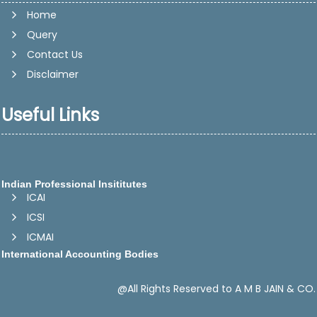
Home
Query
Contact Us
Disclaimer
Useful Links
Indian Professional Insititutes
ICAI
ICSI
ICMAI
International Accounting Bodies
IFAC -International Federation of Accountants
IASB - International Accounting Standards Board
@All Rights Reserved to A M B JAIN & CO.
CAPA -Confederation of Asian and Pacific Accountants