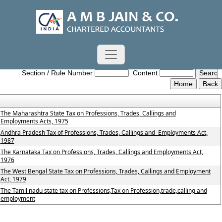
Profession_Tax_Act
Section / Rule Number
Content
The Maharashtra State Tax on Professions, Trades, Callings and
Employments Acts, 1975
Andhra Pradesh Tax of Professions, Trades, Callings and Employments Act,
1987
The Karnataka Tax on Professions, Trades, Callings and Employments Act,
1976
The West Bengal State Tax on Professions, Trades, Callings and Employment
Act, 1979
The Tamil nadu state tax on Professions,Tax on Profession,trade,calling and
employment