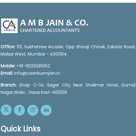
47072
Times Visited
Office:
101, Subhshree Arcade, Opp Shivaji Chowk, Zakaria Road,
Malad West, Mumbai - 400064.
Mobile:
+91-9029281052
Email:
info@caankurmjain.in
Branch:
Shop: C-14, Sagar City Near Shalimar Hotel, Dumal
Nagar,Waliv , Vasai East-401208
Quick Links