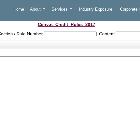
Home
About
Services
Industry Exposure
Corporate
Cenvat_Credit_Rules_2017
Section / Rule Number
Content