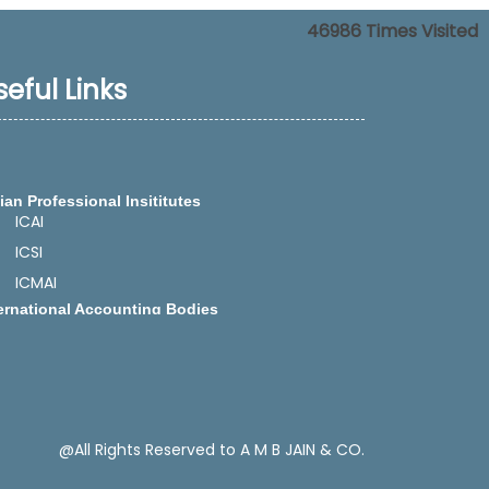
46986
Times Visited
seful Links
ian Professional Insititutes
ICAI
ICSI
ICMAI
ernational Accounting Bodies
IFAC -International Federation of
Accountants
IASB - International Accounting Standards
Board
CAPA -Confederation of Asian and Pacific
Accountants
SAFA -The South Asian Federation of
@All Rights Reserved to A M B JAIN & CO.
Accountants
ect Tax Related