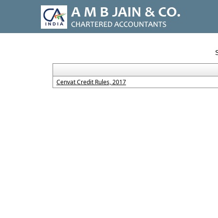
Cenvat Credit Rules, 2017