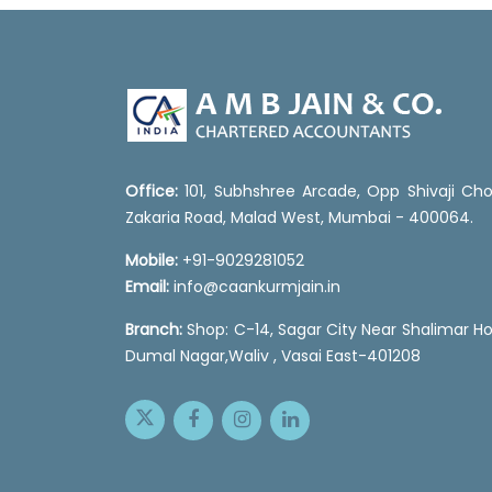
Office:
101, Subhshree Arcade, Opp Shivaji Cho
Zakaria Road, Malad West, Mumbai - 400064.
Mobile:
+91-9029281052
Email:
info@caankurmjain.in
Branch:
Shop: C-14, Sagar City Near Shalimar Ho
Dumal Nagar,Waliv , Vasai East-401208