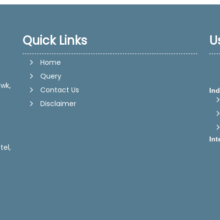
Quick Links
U
Home
Query
wk,
Ind
Contact Us
Disclaimer
Int
tel,
Dir