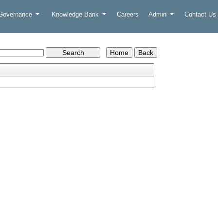
 Governance
Knowledge Bank
Careers
Admin
Contact Us