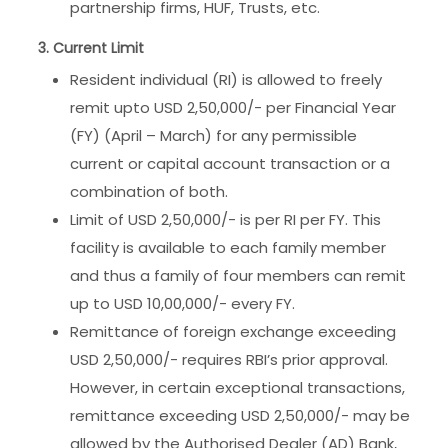
partnership firms, HUF, Trusts, etc.
3. Current Limit
Resident individual (RI) is allowed to freely
remit upto USD 2,50,000/- per Financial Year
(FY) (April – March) for any permissible
current or capital account transaction or a
combination of both.
Limit of USD 2,50,000/- is per RI per FY. This
facility is available to each family member
and thus a family of four members can remit
up to USD 10,00,000/- every FY.
Remittance of foreign exchange exceeding
USD 2,50,000/- requires RBI’s prior approval.
However, in certain exceptional transactions,
remittance exceeding USD 2,50,000/- may be
allowed by the Authorised Dealer (AD) Bank,