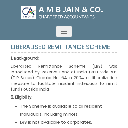
LIBERALISED REMITTANCE SCHEME
1. Background:
Liberalised Remittance Scheme (LRS) was
introduced by Reserve Bank of India (RBI) vide A.P.
(DIR Series) Circular No. 64 in 2004 as liberalization
measure to facilitate resident individuals to remit
funds outside India.
2. Eligibility:
The Scheme is available to all resident
individuals, including minors.
LRS is not available to corporates,