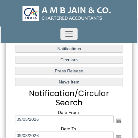
Notification/Circular
Search
Date From
Date To