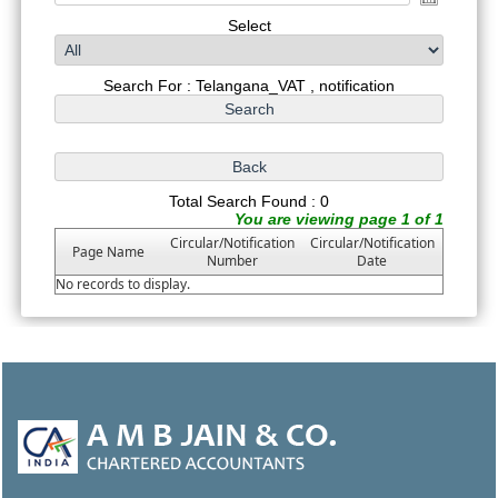
Select
Search For : Telangana_VAT , notification
Total Search Found : 0
You are viewing page 1 of 1
Circular/Notification
Circular/Notification
Page Name
Number
Date
No records to display.
47043
Times Visited