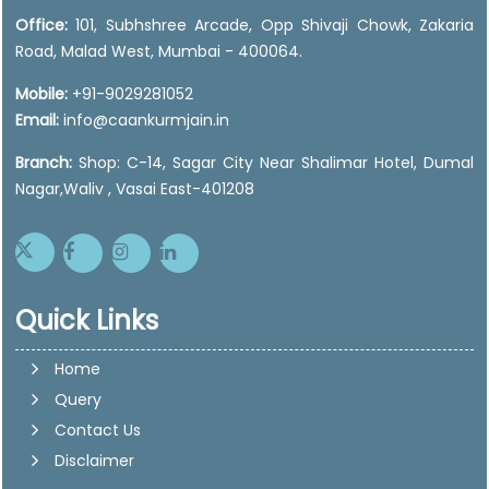
Office:
101, Subhshree Arcade, Opp Shivaji Chowk, Zakaria
Road, Malad West, Mumbai - 400064.
Mobile:
+91-9029281052
Email:
info@caankurmjain.in
Branch:
Shop: C-14, Sagar City Near Shalimar Hotel, Dumal
Nagar,Waliv , Vasai East-401208
Quick Links
Home
Query
Contact Us
Disclaimer